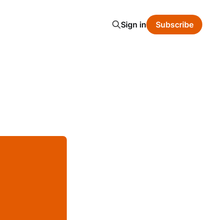
Sign in
Subscribe