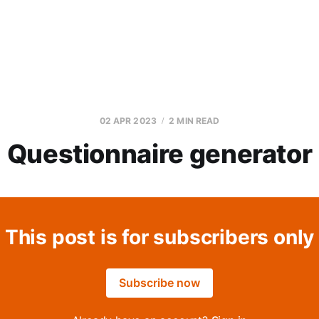
02 APR 2023
2 MIN READ
Questionnaire generator
This post is for subscribers only
Subscribe now