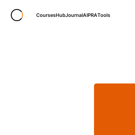
Courses
Hub
Journal
AIPRA
Tools