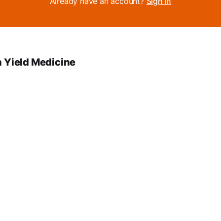
Already have an account?
Sign in
 Yield Medicine