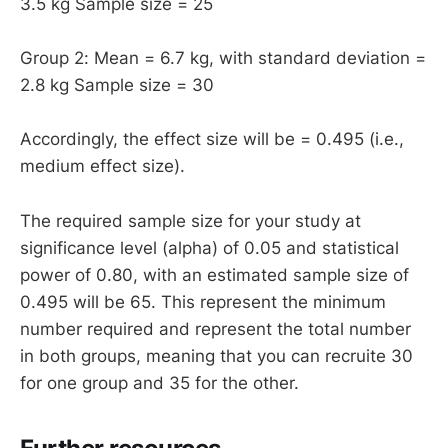
3.5 kg Sample size = 25
Group 2: Mean = 6.7 kg, with standard deviation =
2.8 kg Sample size = 30
Accordingly, the effect size will be = 0.495 (i.e.,
medium effect size).
The required sample size for your study at
significance level (alpha) of 0.05 and statistical
power of 0.80, with an estimated sample size of
0.495 will be 65. This represent the minimum
number required and represent the total number
in both groups, meaning that you can recruite 30
for one group and 35 for the other.