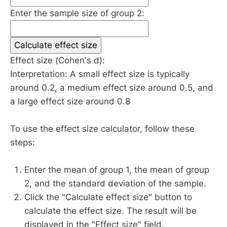
Enter the sample size of group 2:
Calculate effect size
Effect size (Cohen's d):
Interpretation: A small effect size is typically
around 0.2, a medium effect size around 0.5, and
a large effect size around 0.8
To use the effect size calculator, follow these
steps:
Enter the mean of group 1, the mean of group
2, and the standard deviation of the sample.
Click the "Calculate effect size" button to
calculate the effect size. The result will be
displayed in the "Effect size" field.