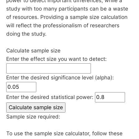
power to detect important differences, while a
study with too many participants can be a waste
of resources. Providing a sample size calculation
will reflect the professionalism of researchers
doing the study.
Calculate sample size
Enter the effect size you want to detect:
Enter the desired significance level (alpha):
Enter the desired statistical power:
Calculate sample size
Sample size required:
To use the sample size calculator, follow these