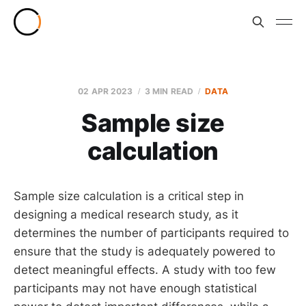
02 APR 2023
3 MIN READ
DATA
Sample size
calculation
Sample size calculation is a critical step in
designing a medical research study, as it
determines the number of participants required to
ensure that the study is adequately powered to
detect meaningful effects. A study with too few
participants may not have enough statistical