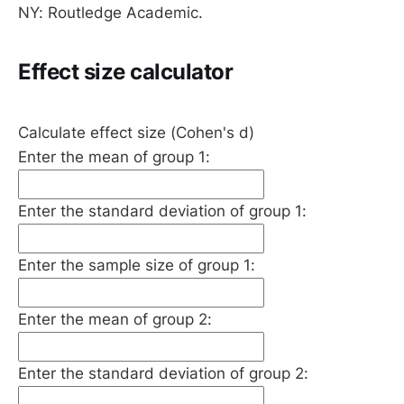
NY: Routledge Academic.
Effect size calculator
Calculate effect size (Cohen's d)
Enter the mean of group 1:
Enter the standard deviation of group 1:
Enter the sample size of group 1:
Enter the mean of group 2:
Enter the standard deviation of group 2: