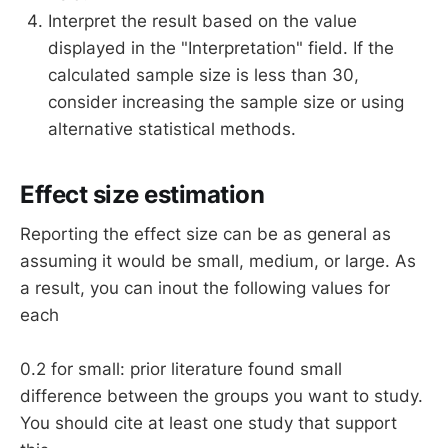
Interpret the result based on the value
displayed in the "Interpretation" field. If the
calculated sample size is less than 30,
consider increasing the sample size or using
alternative statistical methods.
Effect size estimation
Reporting the effect size can be as general as
assuming it would be small, medium, or large. As
a result, you can inout the following values for
each
0.2 for small: prior literature found small
difference between the groups you want to study.
You should cite at least one study that support