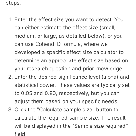
steps:
Enter the effect size you want to detect. You
can either estimate the effect size (small,
medium, or large, as detailed below), or you
can use Cohend' D formula, where we
developed a specific effect size calculator to
determine an appropriate effect size based on
your research question and prior knowledge.
Enter the desired significance level (alpha) and
statistical power. These values are typically set
to 0.05 and 0.80, respectively, but you can
adjust them based on your specific needs.
Click the "Calculate sample size" button to
calculate the required sample size. The result
will be displayed in the "Sample size required"
field.