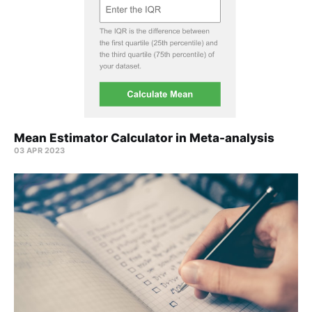
Mean Estimator Calculator in Meta-analysis
03 APR 2023