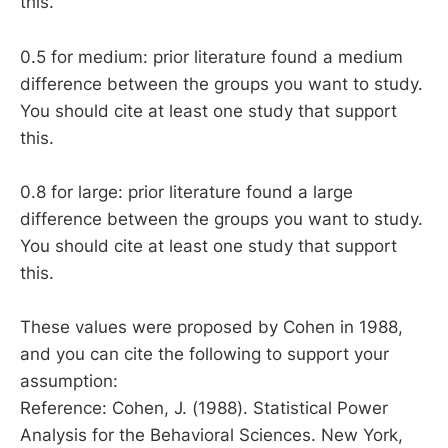
this.
0.5 for medium: prior literature found a medium
difference between the groups you want to study.
You should cite at least one study that support
this.
0.8 for large: prior literature found a large
difference between the groups you want to study.
You should cite at least one study that support
this.
These values were proposed by Cohen in 1988,
and you can cite the following to support your
assumption:
Reference: Cohen, J. (1988). Statistical Power
Analysis for the Behavioral Sciences. New York,