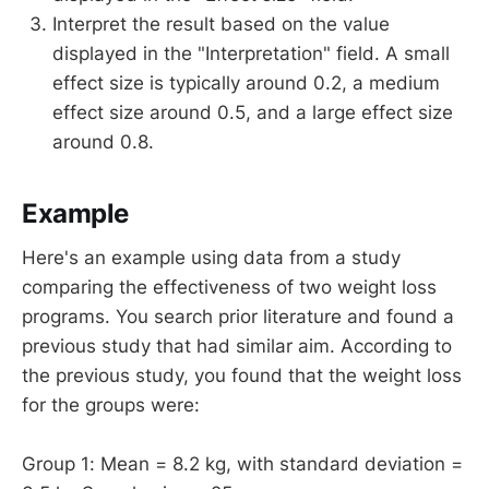
Interpret the result based on the value
displayed in the "Interpretation" field. A small
effect size is typically around 0.2, a medium
effect size around 0.5, and a large effect size
around 0.8.
Example
Here's an example using data from a study
comparing the effectiveness of two weight loss
programs. You search prior literature and found a
previous study that had similar aim. According to
the previous study, you found that the weight loss
for the groups were:
Group 1: Mean = 8.2 kg, with standard deviation =