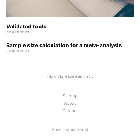
Validated tools
02 APR 2023
Sample size calculation for a meta-analysis
02 APR 2023
High Yield Med © 2026
Sign up
About
Contact
Powered by Ghost