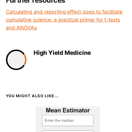
Further resources
Calculating and reporting effect sizes to facilitate
cumulative science: a practical primer for t-tests
and ANOVAs
High Yield Medicine
YOU MIGHT ALSO LIKE...